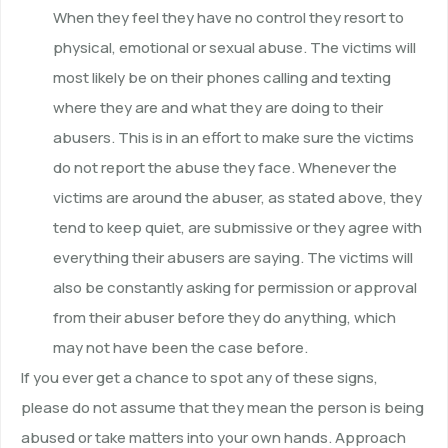
When they feel they have no control they resort to
physical, emotional or sexual abuse. The victims will
most likely be on their phones calling and texting
where they are and what they are doing to their
abusers. This is in an effort to make sure the victims
do not report the abuse they face. Whenever the
victims are around the abuser, as stated above, they
tend to keep quiet, are submissive or they agree with
everything their abusers are saying. The victims will
also be constantly asking for permission or approval
from their abuser before they do anything, which
may not have been the case before.
If you ever get a chance to spot any of these signs,
please do not assume that they mean the person is being
abused or take matters into your own hands. Approach