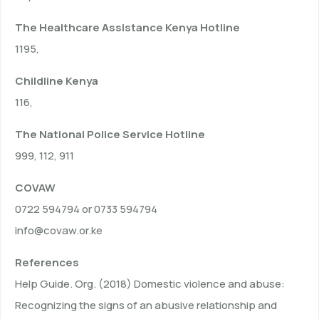
The Healthcare Assistance Kenya Hotline
1195,
Childline Kenya
116,
The National Police Service Hotline
999, 112, 911
COVAW
0722 594794 or 0733 594794
info@covaw.or.ke
References
Help Guide. Org. (2018) Domestic violence and abuse:
Recognizing the signs of an abusive relationship and