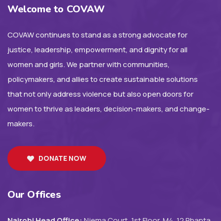
Welcome to COVAW
COVAW continues to stand as a strong advocate for
justice, leadership, empowerment, and dignity for all
women and girls. We partner with communities,
policymakers, and allies to create sustainable solutions
that not only address violence but also open doors for
women to thrive as leaders, decision-makers, and change-
makers.
DONATE NOW
Our Offices
Nairobi Head Office:
Njema Court, 1st Floor, M4, 12 Rhapta