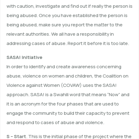
with caution, investigate and find out if really the person is
being abused. Once you have established the person is
being abused, make sure you report the matter to the
relevant authorities. We all have a responsibility in
addressing cases of abuse. Report it before it is too late.
SASA! Initiative
In order to identify and create awareness concerning
abuse, violence on women and children, the Coalition on
Violence against Women (COVAW) uses the SASA!
approach. SASA! is a Swahili word that means “Now” and
it is an acronym for the four phases that are used to
engage the community to build their capacity to prevent
and respond to cases of abuse and violence.
S – Start
. This is the initial phase of the project where the