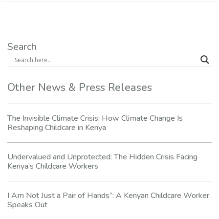
Search
Other News & Press Releases
The Invisible Climate Crisis: How Climate Change Is
Reshaping Childcare in Kenya
Undervalued and Unprotected: The Hidden Crisis Facing
Kenya’s Childcare Workers
I Am Not Just a Pair of Hands”: A Kenyan Childcare Worker
Speaks Out