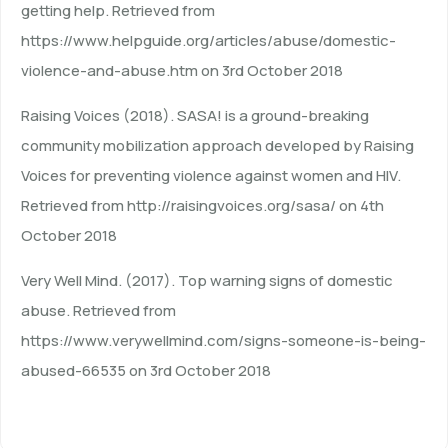
getting help. Retrieved from
https://www.helpguide.org/articles/abuse/domestic-
violence-and-abuse.htm on 3rd October 2018
Raising Voices (2018). SASA! is a ground-breaking
community mobilization approach developed by Raising
Voices for preventing violence against women and HIV.
Retrieved from http://raisingvoices.org/sasa/ on 4th
October 2018
Very Well Mind. (2017). Top warning signs of domestic
abuse. Retrieved from
https://www.verywellmind.com/signs-someone-is-being-
abused-66535 on 3rd October 2018