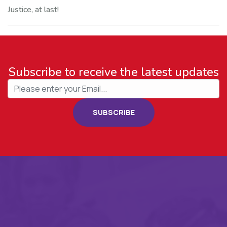
Justice, at last!
Subscribe to receive the latest updates
SUBSCRIBE