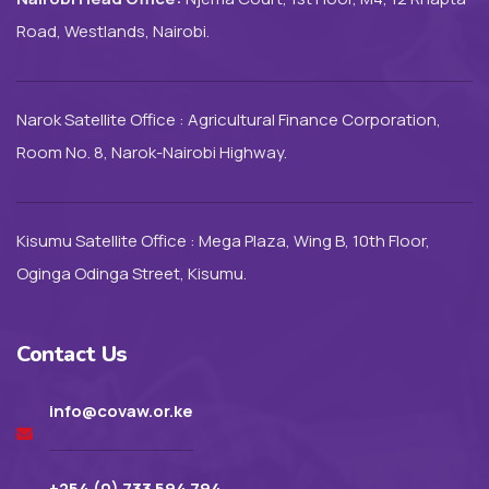
Road, Westlands, Nairobi.
Narok Satellite Office : Agricultural Finance Corporation,
Room No. 8, Narok-Nairobi Highway.
Kisumu Satellite Office : Mega Plaza, Wing B, 10th Floor,
Oginga Odinga Street, Kisumu.
Contact Us
info@covaw.or.ke
+254 (0) 733 594 794