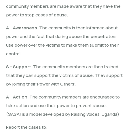
community members are made aware that they have the
power to stop cases of abuse.
A – Awareness
. The community is then informed about
power and the fact that during abuse the perpetrators
use power over the victims to make them submit to their
control.
S – Support
. The community members are then trained
that they can support the victims of abuse. They support
by joining their ‘Power with Others’.
A – Action
. The community members are encouraged to
take action and use their power to prevent abuse.
(SASA! is a model developed by Raising Voices, Uganda)
Report the cases to: