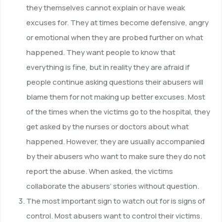
they themselves cannot explain or have weak
excuses for. They at times become defensive, angry
or emotional when they are probed further on what
happened. They want people to know that
everything is fine, but in reality they are afraid if
people continue asking questions their abusers will
blame them for not making up better excuses. Most
of the times when the victims go to the hospital, they
get asked by the nurses or doctors about what
happened. However, they are usually accompanied
by their abusers who want to make sure they do not
report the abuse. When asked, the victims
collaborate the abusers’ stories without question.
The most important sign to watch out for is signs of
control. Most abusers want to control their victims.