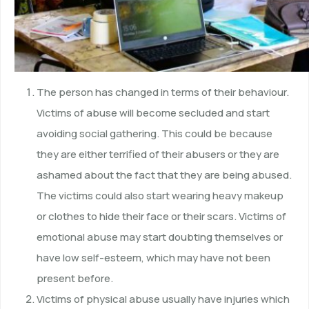
The person has changed in terms of their behaviour.
Victims of abuse will become secluded and start
avoiding social gathering. This could be because
they are either terrified of their abusers or they are
ashamed about the fact that they are being abused.
The victims could also start wearing heavy makeup
or clothes to hide their face or their scars. Victims of
emotional abuse may start doubting themselves or
have low self-esteem, which may have not been
present before.
Victims of physical abuse usually have injuries which