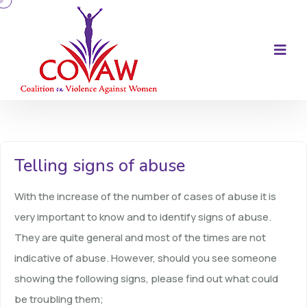
Telling signs of abuse
With the increase of the number of cases of abuse it is
very important to know and to identify signs of abuse.
They are quite general and most of the times are not
indicative of abuse. However, should you see someone
showing the following signs, please find out what could
be troubling them;