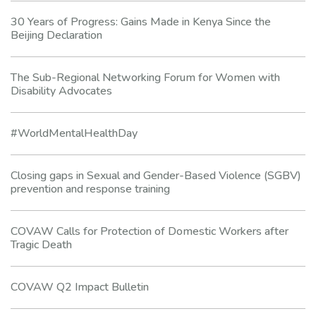
30 Years of Progress: Gains Made in Kenya Since the
Beijing Declaration
The Sub-Regional Networking Forum for Women with
Disability Advocates
#WorldMentalHealthDay
Closing gaps in Sexual and Gender-Based Violence (SGBV)
prevention and response training
COVAW Calls for Protection of Domestic Workers after
Tragic Death
COVAW Q2 Impact Bulletin