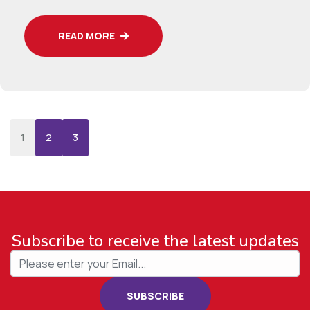
READ MORE
›
»
1
2
3
Subscribe to receive the latest updates
SUBSCRIBE