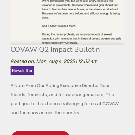
COVAW Q2 Impact Bulletin
Posted on: Mon, Aug 4, 2025 | 12:02 am
Newsletter
A Note From Our Acting Executive Director Dear
friends, feminists, and fellow changemakers, The
past quarter has been challenging for us at COVAW
and for many across the country.