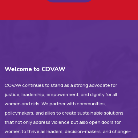
Welcome to COVAW
COVAW continues to stand as a strong advocate for
justice, leadership, empowerment, and dignity for all
women and girls. We partner with communities,
policymakers, and allies to create sustainable solutions
that not only address violence but also open doors for
women to thrive as leaders, decision-makers, and change-