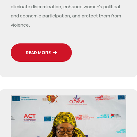
eliminate discrimination, enhance women’s political
and economic participation, and protect them from
violence.
READ MORE