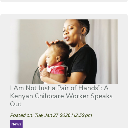
I Am Not Just a Pair of Hands”: A
Kenyan Childcare Worker Speaks
Out
Posted on: Tue, Jan 27, 2026 | 12:32 pm
News