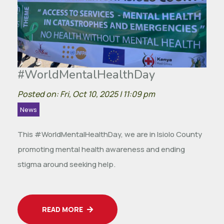
#WorldMentalHealthDay
Posted on: Fri, Oct 10, 2025 | 11:09 pm
News
This #WorldMentalHealthDay, we are in Isiolo County
promoting mental health awareness and ending
stigma around seeking help.
READ MORE