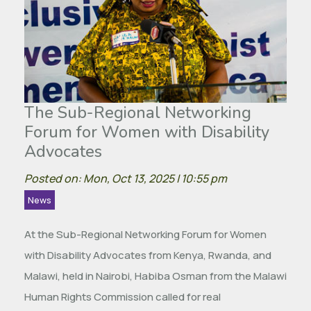
The Sub-Regional Networking
Forum for Women with Disability
Advocates
Posted on: Mon, Oct 13, 2025 | 10:55 pm
News
At the Sub-Regional Networking Forum for Women
with Disability Advocates from Kenya, Rwanda, and
Malawi, held in Nairobi, Habiba Osman from the Malawi
Human Rights Commission called for real