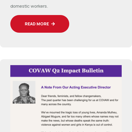
domestic workers.
READ MORE