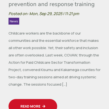
prevention and response training
Posted on: Mon, Sep 29, 2025 | 11:21 pm
News
Childcare workers are the backbone of our
communities and the essential workforce that makes
all other work possible. Yet, their safety and inclusion
are often overlooked. Last week, COVAW, through the
Action for Paid Childcare Sector Transformation
Project, convened Kisumu and Kakamega counties for
two-day training sessions aimed at driving systemic
change. The sessions focused […]
READ MORE