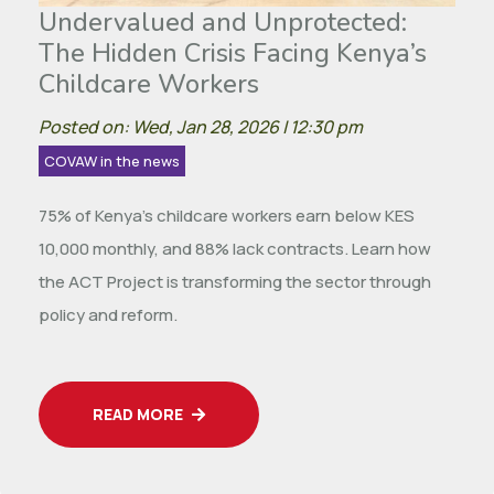
Undervalued and Unprotected:
The Hidden Crisis Facing Kenya’s
Childcare Workers
Posted on: Wed, Jan 28, 2026 | 12:30 pm
COVAW in the news
75% of Kenya’s childcare workers earn below KES
10,000 monthly, and 88% lack contracts. Learn how
the ACT Project is transforming the sector through
policy and reform.
READ MORE