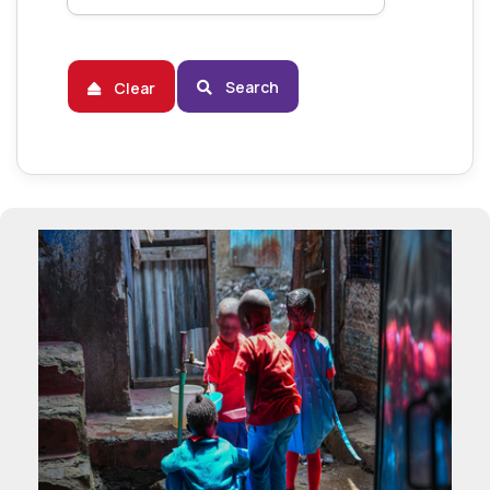
Search
Clear