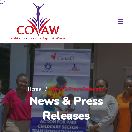
Home
/
News & Press Releases
News & Press
Releases