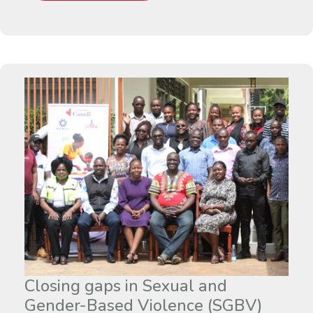
Closing gaps in Sexual and
Gender-Based Violence (SGBV)