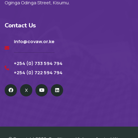
Oginga Odinga Street, Kisumu.
Contact Us
info@covaw.or.ke
+254 (0) 733 594 794
+254 (0) 722 594 794
X