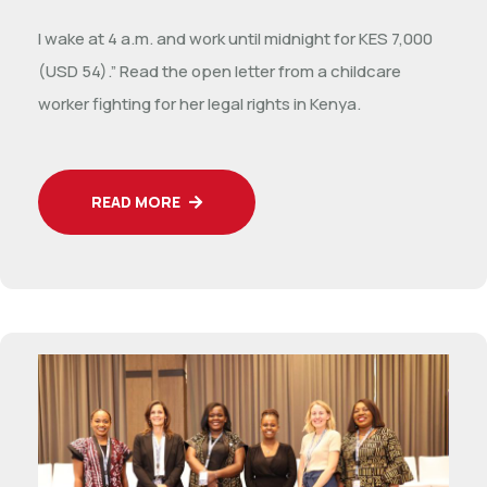
I wake at 4 a.m. and work until midnight for KES 7,000
(USD 54).” Read the open letter from a childcare
worker fighting for her legal rights in Kenya.
READ MORE