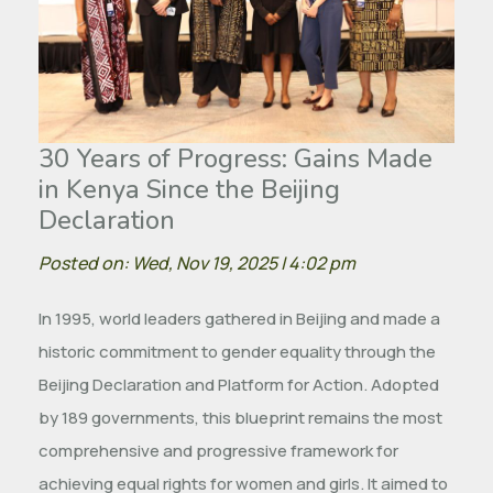
30 Years of Progress: Gains Made
in Kenya Since the Beijing
Declaration
Posted on: Wed, Nov 19, 2025 | 4:02 pm
In 1995, world leaders gathered in Beijing and made a
historic commitment to gender equality through the
Beijing Declaration and Platform for Action. Adopted
by 189 governments, this blueprint remains the most
comprehensive and progressive framework for
achieving equal rights for women and girls. It aimed to