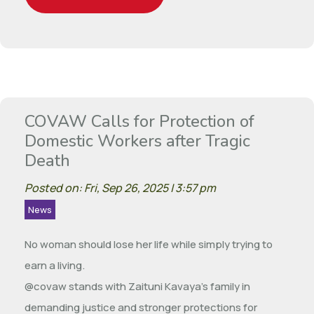
COVAW Calls for Protection of
Domestic Workers after Tragic
Death
Posted on: Fri, Sep 26, 2025 | 3:57 pm
News
No woman should lose her life while simply trying to
earn a living.
@covaw stands with Zaituni Kavaya’s family in
demanding justice and stronger protections for