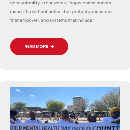
accountability. In her words, “paper commitments
mean little without action that protects, resources
that empower, and systems that include.”
READ MORE