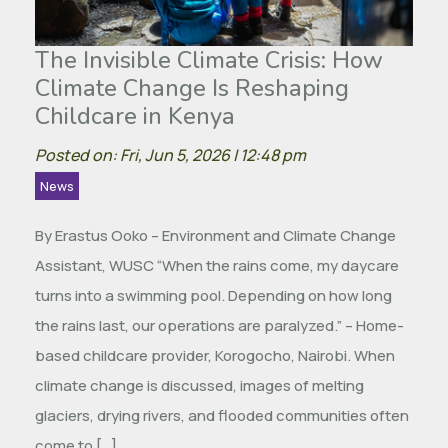
The Invisible Climate Crisis: How
Climate Change Is Reshaping
Childcare in Kenya
Posted on: Fri, Jun 5, 2026 | 12:48 pm
News
By Erastus Ooko – Environment and Climate Change
Assistant, WUSC “When the rains come, my daycare
turns into a swimming pool. Depending on how long
the rains last, our operations are paralyzed.” – Home-
based childcare provider, Korogocho, Nairobi. When
climate change is discussed, images of melting
glaciers, drying rivers, and flooded communities often
come to […]