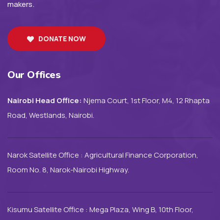
makers.
DONATE NOW
Our Offices
Nairobi Head Office:
Njema Court, 1st Floor, M4, 12 Rhapta
Road, Westlands, Nairobi.
Narok Satellite Office : Agricultural Finance Corporation,
Room No. 8, Narok-Nairobi Highway.
Kisumu Satellite Office : Mega Plaza, Wing B, 10th Floor,