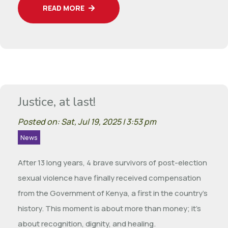
READ MORE
Justice, at last!
Posted on: Sat, Jul 19, 2025 | 3:53 pm
News
After 13 long years, 4 brave survivors of post-election
sexual violence have finally received compensation
from the Government of Kenya, a first in the country’s
history. This moment is about more than money; it’s
about recognition, dignity, and healing.