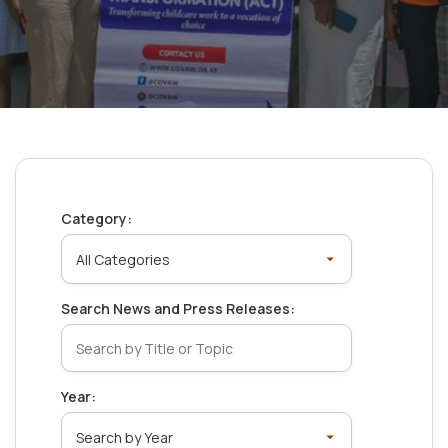
Category:
Search News and Press Releases:
Year: