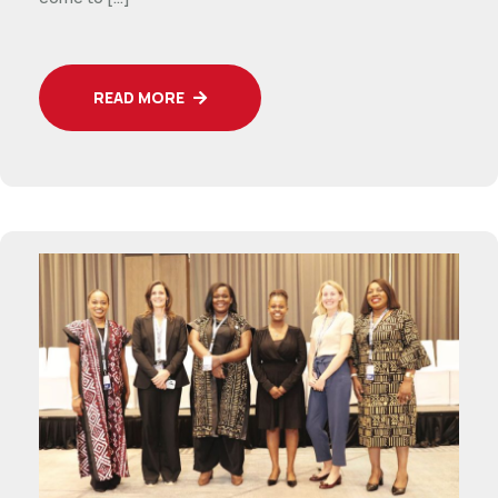
READ MORE