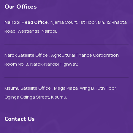
Our Offices
Nairobi Head Office:
Njema Court, 1st Floor, M4, 12 Rhapta
Road, Westlands, Nairobi.
Narok Satellite Office : Agricultural Finance Corporation,
Room No. 8, Narok-Nairobi Highway.
Kisumu Satellite Office : Mega Plaza, Wing B, 10th Floor,
Oginga Odinga Street, Kisumu.
Contact Us