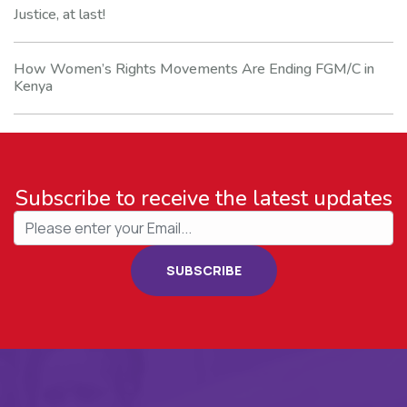
Justice, at last!
How Women’s Rights Movements Are Ending FGM/C in
Kenya
Subscribe to receive the latest updates
SUBSCRIBE