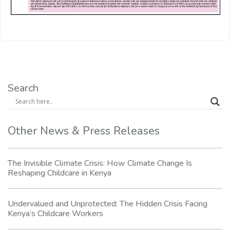
Search
Other News & Press Releases
The Invisible Climate Crisis: How Climate Change Is
Reshaping Childcare in Kenya
Undervalued and Unprotected: The Hidden Crisis Facing
Kenya’s Childcare Workers