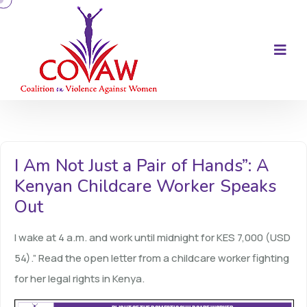
I Am Not Just a Pair of Hands”: A
Kenyan Childcare Worker Speaks
Out
I wake at 4 a.m. and work until midnight for KES 7,000 (USD
54).” Read the open letter from a childcare worker fighting
for her legal rights in Kenya.