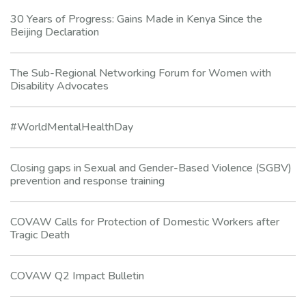
30 Years of Progress: Gains Made in Kenya Since the
Beijing Declaration
The Sub-Regional Networking Forum for Women with
Disability Advocates
#WorldMentalHealthDay
Closing gaps in Sexual and Gender-Based Violence (SGBV)
prevention and response training
COVAW Calls for Protection of Domestic Workers after
Tragic Death
COVAW Q2 Impact Bulletin