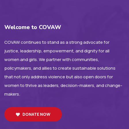
Welcome to COVAW
COVAW continues to stand as a strong advocate for
justice, leadership, empowerment, and dignity for all
women and girls. We partner with communities,
policymakers, and allies to create sustainable solutions
that not only address violence but also open doors for
women to thrive as leaders, decision-makers, and change-
makers.
DONATE NOW