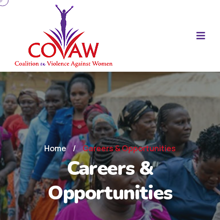
Home
/
Careers & Opportunities
Careers &
Opportunities