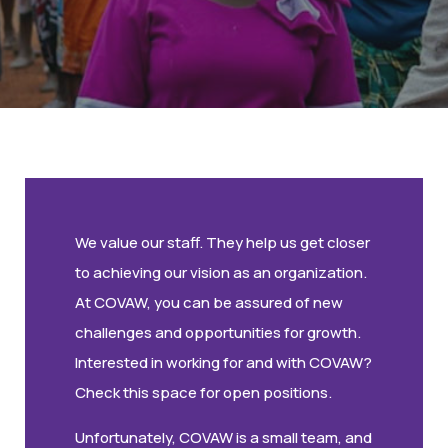
We value our staff. They help us get closer
to achieving our vision as an organization.
At COVAW, you can be assured of new
challenges and opportunities for growth.
Interested in working for and with COVAW?
Check this space for open positions.
Unfortunately, COVAW is a small team, and