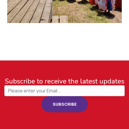
Subscribe to receive the latest updates
SUBSCRIBE