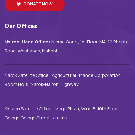
DONATE NOW
Our Offices
Nairobi Head Office:
Njema Court, 1st Floor, M4, 12 Rhapta
Road, Westlands, Nairobi.
Narok Satellite Office : Agricultural Finance Corporation,
Room No. 8, Narok-Nairobi Highway.
Kisumu Satellite Office : Mega Plaza, Wing B, 10th Floor,
Oginga Odinga Street, Kisumu.