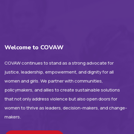
Welcome to COVAW
COVAW continues to stand as a strong advocate for
justice, leadership, empowerment, and dignity for all
women and girls. We partner with communities,
policymakers, and allies to create sustainable solutions
that not only address violence but also open doors for
women to thrive as leaders, decision-makers, and change-
makers.