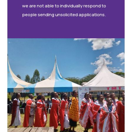
we are not able to individually respond to
people sending unsolicited applications.