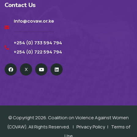
Contact Us
info@covaw.or.ke
+254 (0) 733 594 794
+254 (0) 722 594 794
X
© Copyright 2026. Coalition on Violence Against Women
(COVAW). All Rights Reserved. |
Privacy Policy
|
Terms of
Use