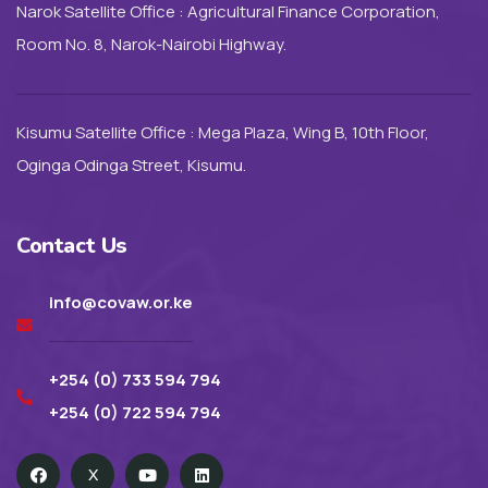
Narok Satellite Office : Agricultural Finance Corporation,
Room No. 8, Narok-Nairobi Highway.
Kisumu Satellite Office : Mega Plaza, Wing B, 10th Floor,
Oginga Odinga Street, Kisumu.
Contact Us
info@covaw.or.ke
+254 (0) 733 594 794
+254 (0) 722 594 794
X