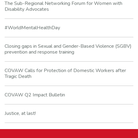
The Sub-Regional Networking Forum for Women with
Disability Advocates
#WorldMentalHealthDay
Closing gaps in Sexual and Gender-Based Violence (SGBV)
prevention and response training
COVAW Calls for Protection of Domestic Workers after
Tragic Death
COVAW Q2 Impact Bulletin
Justice, at last!