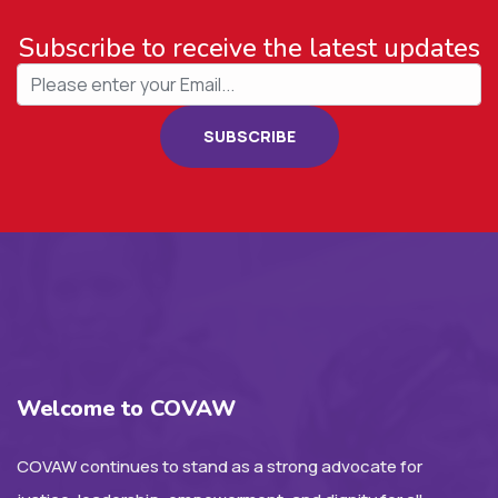
Subscribe to receive the latest updates
SUBSCRIBE
Welcome to COVAW
COVAW continues to stand as a strong advocate for