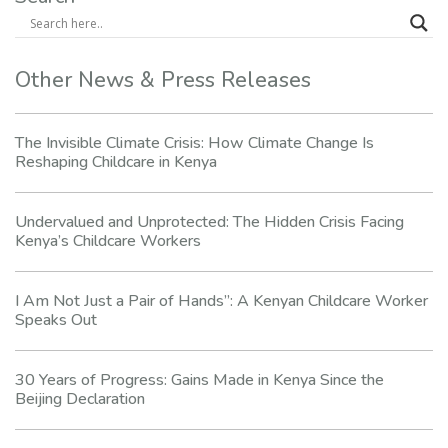
Other News & Press Releases
The Invisible Climate Crisis: How Climate Change Is
Reshaping Childcare in Kenya
Undervalued and Unprotected: The Hidden Crisis Facing
Kenya’s Childcare Workers
I Am Not Just a Pair of Hands”: A Kenyan Childcare Worker
Speaks Out
30 Years of Progress: Gains Made in Kenya Since the
Beijing Declaration