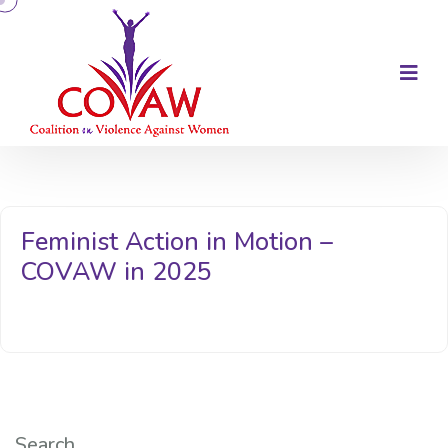
Feminist Action in Motion –
COVAW in 2025
Search