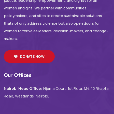
justice, leadership, empowerment, and dignity for all
women and girls. We partner with communities,
policymakers, and allies to create sustainable solutions
that not only address violence but also open doors for
women to thrive as leaders, decision-makers, and change-
makers.
DONATE NOW
Our Offices
Nairobi Head Office:
Njema Court, 1st Floor, M4, 12 Rhapta
Road, Westlands, Nairobi.