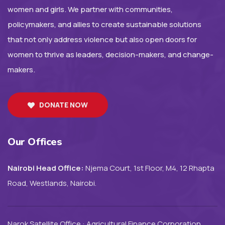
women and girls. We partner with communities,
policymakers, and allies to create sustainable solutions
that not only address violence but also open doors for
women to thrive as leaders, decision-makers, and change-
makers.
DONATE NOW
Our Offices
Nairobi Head Office:
Njema Court, 1st Floor, M4, 12 Rhapta
Road, Westlands, Nairobi.
Narok Satellite Office : Agricultural Finance Corporation,