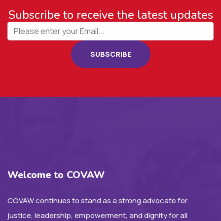
Subscribe to receive the latest updates
SUBSCRIBE
Welcome to COVAW
COVAW continues to stand as a strong advocate for
justice, leadership, empowerment, and dignity for all