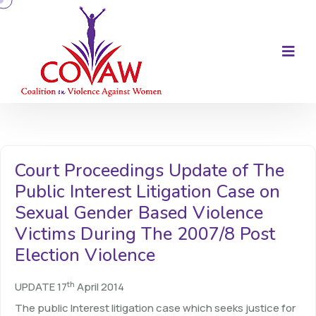
Court Proceedings Update of The
Public Interest Litigation Case on
Sexual Gender Based Violence
Victims During The 2007/8 Post
Election Violence
th
UPDATE 17
April 2014
The public Interest litigation case which seeks justice for