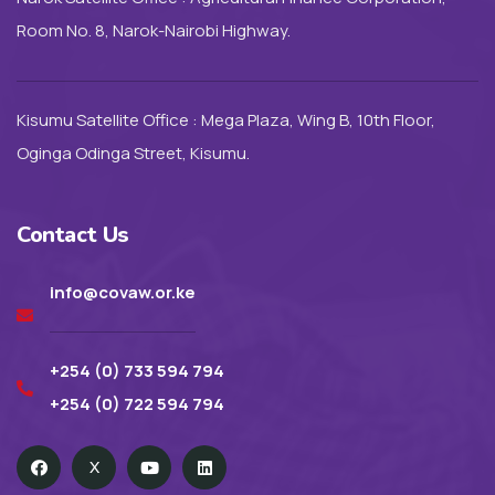
Room No. 8, Narok-Nairobi Highway.
Kisumu Satellite Office : Mega Plaza, Wing B, 10th Floor,
Oginga Odinga Street, Kisumu.
Contact Us
info@covaw.or.ke
+254 (0) 733 594 794
+254 (0) 722 594 794
X