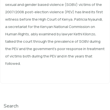
sexual and gender based violence (SGBV) victims of the
2007/2008 post-election violence (PEV) has lined its first
witness before the High Court of Kenya. Patricia Nyaundi,
a secretariat for the Kenyan National Commission on
Human Rights, ably examined by lawyer Kethi Kilonzo,
talked the court through the prevalence of SGBV during
the PEV and the government’s poor response in treatment
of victims both during the PEV and in the years that
followed.
Search