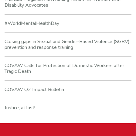
Disability Advocates
#WorldMentalHealthDay
Closing gaps in Sexual and Gender-Based Violence (SGBV)
prevention and response training
COVAW Calls for Protection of Domestic Workers after
Tragic Death
COVAW Q2 Impact Bulletin
Justice, at last!