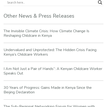
Other News & Press Releases
The Invisible Climate Crisis: How Climate Change Is
Reshaping Childcare in Kenya
Undervalued and Unprotected: The Hidden Crisis Facing
Kenya’s Childcare Workers
I Am Not Just a Pair of Hands”: A Kenyan Childcare Worker
Speaks Out
30 Years of Progress: Gains Made in Kenya Since the
Beijing Declaration
The Sub-Regional Networking Forum for Women with