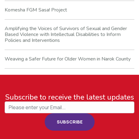
Komesha FGM Sasa! Project
Amplifying the Voices of Survivors of Sexual and Gender
Based Violence with Intellectual Disabilities to Inform
Policies and Interventions
Weaving a Safer Future for Older Women in Narok County
Subscribe to receive the latest updates
SUBSCRIBE