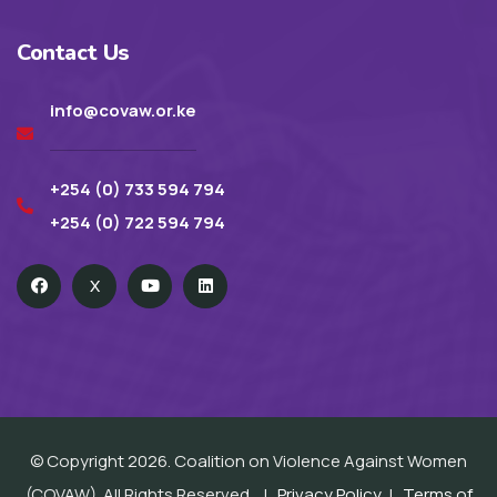
Contact Us
info@covaw.or.ke
+254 (0) 733 594 794
+254 (0) 722 594 794
X
© Copyright 2026. Coalition on Violence Against Women
(COVAW). All Rights Reserved. |
Privacy Policy
|
Terms of