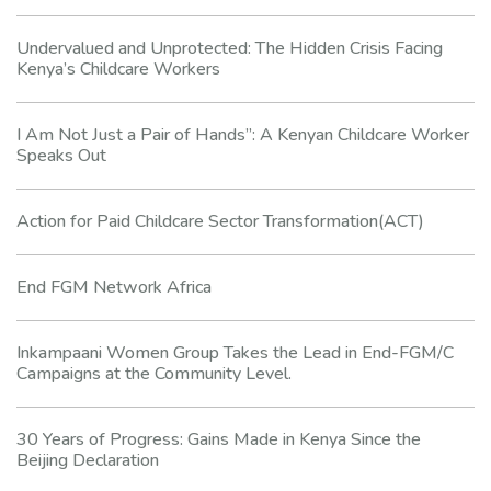
Undervalued and Unprotected: The Hidden Crisis Facing
Kenya’s Childcare Workers
I Am Not Just a Pair of Hands”: A Kenyan Childcare Worker
Speaks Out
Action for Paid Childcare Sector Transformation(ACT)
End FGM Network Africa
Inkampaani Women Group Takes the Lead in End-FGM/C
Campaigns at the Community Level.
30 Years of Progress: Gains Made in Kenya Since the
Beijing Declaration