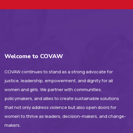
Welcome to COVAW
COVAW continues to stand as a strong advocate for
justice, leadership, empowerment, and dignity for all
women and girls. We partner with communities,
policymakers, and allies to create sustainable solutions
that not only address violence but also open doors for
women to thrive as leaders, decision-makers, and change-
makers.