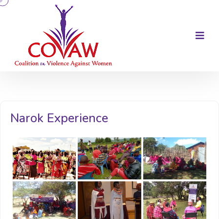
Narok Experience