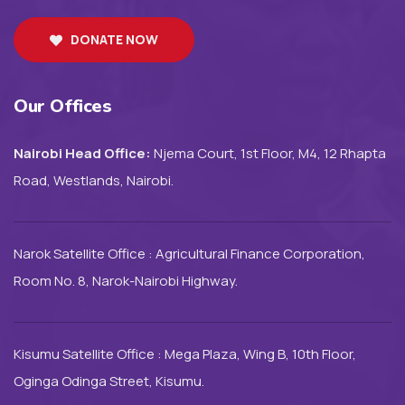
DONATE NOW
Our Offices
Nairobi Head Office:
Njema Court, 1st Floor, M4, 12 Rhapta
Road, Westlands, Nairobi.
Narok Satellite Office : Agricultural Finance Corporation,
Room No. 8, Narok-Nairobi Highway.
Kisumu Satellite Office : Mega Plaza, Wing B, 10th Floor,
Oginga Odinga Street, Kisumu.