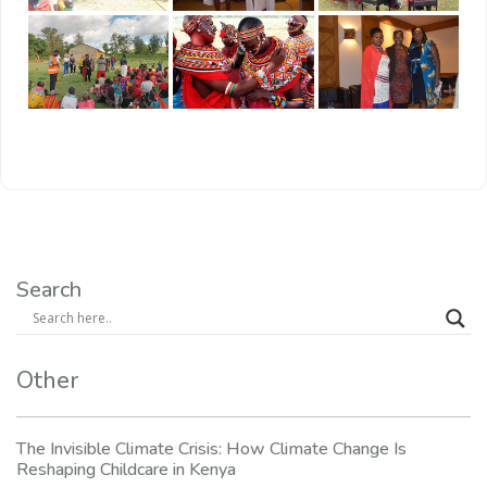
Search
Other
The Invisible Climate Crisis: How Climate Change Is
Reshaping Childcare in Kenya