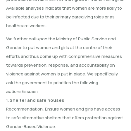
Available analyses indicate that women are more likely to
be infected due to their primary caregiving roles or as
healthcare workers.
We further call upon the Ministry of Public Service and
Gender to put women and girls at the centre of their
efforts and thus come up with comprehensive measures
towards prevention, response, and accountability on
violence against women is put in place. We specifically
ask the government to priorities the following
actions/issues:
1.
Shelter and safe houses
Recommendation: Ensure women and girls have access
to safe alternative shelters that offers protection against
Gender-Based Violence.