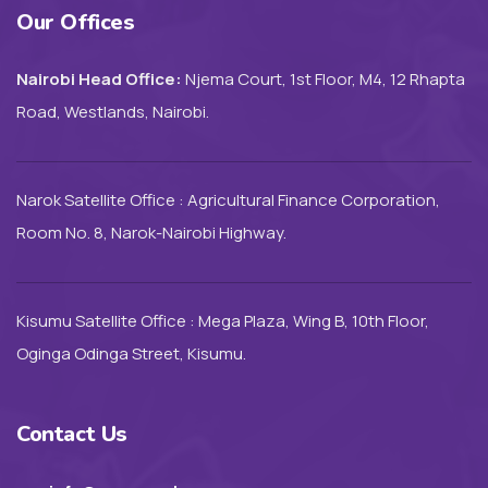
Our Offices
Nairobi Head Office:
Njema Court, 1st Floor, M4, 12 Rhapta
Road, Westlands, Nairobi.
Narok Satellite Office : Agricultural Finance Corporation,
Room No. 8, Narok-Nairobi Highway.
Kisumu Satellite Office : Mega Plaza, Wing B, 10th Floor,
Oginga Odinga Street, Kisumu.
Contact Us