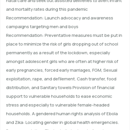
natal care and seek out assisted deliveries to avert infant
and mortality rates during this pandemic
Recommendation: Launch advocacy and awareness
campaigns targeting men and boys
Recommendation: Preventative measures must be put in
place to minimize the risk of girls dropping out of school
permanently as a result of the lockdown, especially
amongst adolescent girls who are often at higher risk of
early pregnancies, forced early marriages, FGM, Sexual
exploitation, rape, and defilement. Cash transfer, food
distribution, and Sanitary towels Provision of financial
support to vulnerable households to ease economic
stress and especially to vulnerable female-headed
households. A gendered human rights analysis of Ebola
and Zika: Locating gender in global health emergencies.