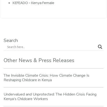
KEFEADO – Kenya Female
Search
Other News & Press Releases
The Invisible Climate Crisis: How Climate Change Is
Reshaping Childcare in Kenya
Undervalued and Unprotected: The Hidden Crisis Facing
Kenya’s Childcare Workers