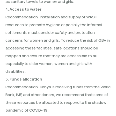
as sanitary towels to women and girls.
4
. Access to water
Recommendation: Installation and supply of WASH
resources to promote hygiene especially the informal
settlements must consider safety and protection
concerns for women and girls. To reduce the risk of GBV in
accessing these facilities, safe locations should be
mapped and ensure that they are accessible to all
especially to older women, women and girls with
disabilities.
5
. Funds allocation
Recommendation: Kenya is receiving funds from the World
Bank, IMF, and other donors, we recommend that some of
these resources be allocated to respond to the shadow
pandemic of COVID- 19.