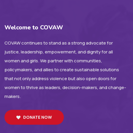
Welcome to COVAW
COVAW continues to stand as a strong advocate for
justice, leadership, empowerment, and dignity for all
women and girls. We partner with communities,
policymakers, and allies to create sustainable solutions
that not only address violence but also open doors for
women to thrive as leaders, decision-makers, and change-
makers.
DONATE NOW