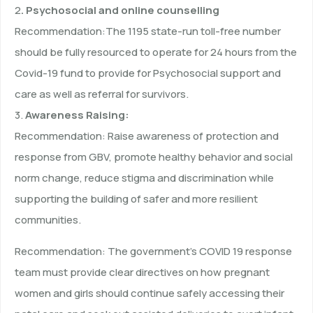
2
. Psychosocial and online counselling
Recommendation:The 1195 state-run toll-free number
should be fully resourced to operate for 24 hours from the
Covid-19 fund to provide for Psychosocial support and
care as well as referral for survivors.
3.
Awareness Raising:
Recommendation: Raise awareness of protection and
response from GBV, promote healthy behavior and social
norm change, reduce stigma and discrimination while
supporting the building of safer and more resilient
communities.
Recommendation: The government’s COVID 19 response
team must provide clear directives on how pregnant
women and girls should continue safely accessing their