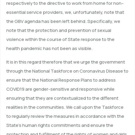
respectively to the directive to work from home for non-
essential service providers, we, unfortunately, note that
the GBV agenda has been left behind. Specifically, we
note that the protection and prevention of sexual
violence within the course of State response to the
health pandemic has not been as visible.
It is in this regard therefore that we urge the government
through the National Taskforce on Coronavirus Disease to
ensure that the National Response Plans to address
COVID19 are gender-sensitive and responsive while
ensuring that they are contextualized to the different
realities in the communities. We call upon the Taskforce
to regularly review the measures in accordance with the
State’s human rights commitments and ensure the
protection and fulfillment of the rights of women and girls.