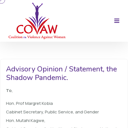
Advisory Opinion / Statement, the
Shadow Pandemic.
To
,
Hon. Prof Margret Kobia
Cabinet Secretary, Public Service, and Gender
Hon. Mutahi Kagwe,