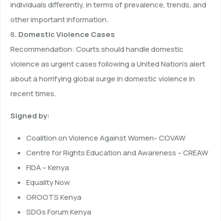
individuals differently, in terms of prevalence, trends, and
other important information.
8
. Domestic Violence Cases
Recommendation: Courts should handle domestic
violence as urgent cases following a United Nation’s alert
about a horrifying global surge in domestic violence in
recent times.
Signed by:
Coalition on Violence Against Women- COVAW
Centre for Rights Education and Awareness – CREAW
FIDA – Kenya
Equality Now
GROOTS Kenya
SDGs Forum Kenya