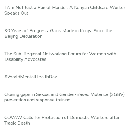
I Am Not Just a Pair of Hands”: A Kenyan Childcare Worker
Speaks Out
30 Years of Progress: Gains Made in Kenya Since the
Beijing Declaration
The Sub-Regional Networking Forum for Women with
Disability Advocates
#WorldMentalHealthDay
Closing gaps in Sexual and Gender-Based Violence (SGBV)
prevention and response training
COVAW Calls for Protection of Domestic Workers after
Tragic Death