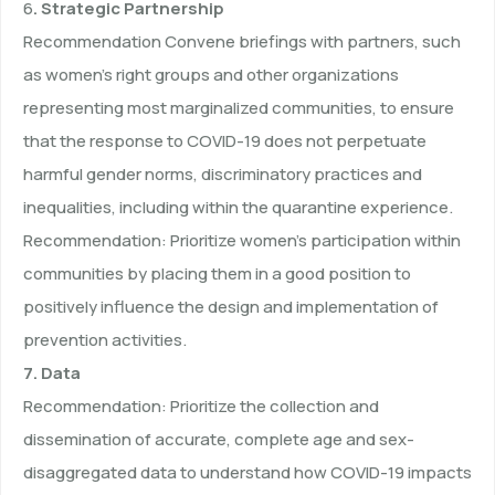
6
. Strategic Partnership
Recommendation Convene briefings with partners, such
as women’s right groups and other organizations
representing most marginalized communities, to ensure
that the response to COVID-19 does not perpetuate
harmful gender norms, discriminatory practices and
inequalities, including within the quarantine experience.
Recommendation: Prioritize women’s participation within
communities by placing them in a good position to
positively influence the design and implementation of
prevention activities.
7. Data
Recommendation: Prioritize the collection and
dissemination of accurate, complete age and sex-
disaggregated data to understand how COVID-19 impacts