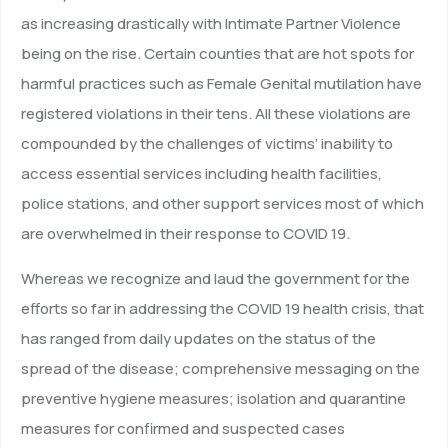
as increasing drastically with Intimate Partner Violence
being on the rise. Certain counties that are hot spots for
harmful practices such as Female Genital mutilation have
registered violations in their tens. All these violations are
compounded by the challenges of victims’ inability to
access essential services including health facilities,
police stations, and other support services most of which
are overwhelmed in their response to COVID 19.
Whereas we recognize and laud the government for the
efforts so far in addressing the COVID 19 health crisis, that
has ranged from daily updates on the status of the
spread of the disease; comprehensive messaging on the
preventive hygiene measures; isolation and quarantine
measures for confirmed and suspected cases