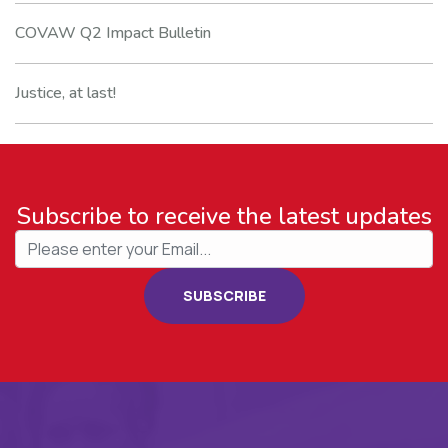
COVAW Q2 Impact Bulletin
Justice, at last!
Subscribe to receive the latest updates
SUBSCRIBE