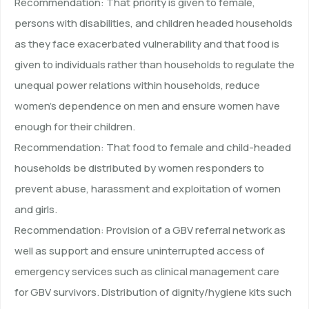
Recommendation: That priority is given to female,
persons with disabilities, and children headed households
as they face exacerbated vulnerability and that food is
given to individuals rather than households to regulate the
unequal power relations within households, reduce
women’s dependence on men and ensure women have
enough for their children.
Recommendation: That food to female and child-headed
households be distributed by women responders to
prevent abuse, harassment and exploitation of women
and girls.
Recommendation: Provision of a GBV referral network as
well as support and ensure uninterrupted access of
emergency services such as clinical management care
for GBV survivors. Distribution of dignity/hygiene kits such