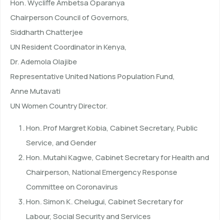
Hon. Wycliffe Ambetsa Oparanya
Chairperson Council of Governors,
Siddharth Chatterjee
UN Resident Coordinator in Kenya,
Dr. Ademola Olajibe
Representative United Nations Population Fund,
Anne Mutavati
UN Women Country Director.
Hon. Prof Margret Kobia, Cabinet Secretary, Public
Service, and Gender
Hon. Mutahi Kagwe, Cabinet Secretary for Health and
Chairperson, National Emergency Response
Committee on Coronavirus
Hon. Simon K. Chelugui, Cabinet Secretary for
Labour, Social Security and Services