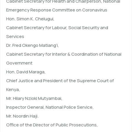
Cabinet Secretary for Health and Chairperson, National
Emergency Response Committee on Coronavirus
Hon. Simon K. Chelugui,
Cabinet Secretary for Labour, Social Security and
Services
Dr. Fred Okengo Matiang’i,
Cabinet Secretary for Interior & Coordination of National
Government
Hon. David Maraga,
Chief Justice and President of the Supreme Court of
Kenya,
Mr. Hilary Nzioki Mutyambai,
Inspector General, National Police Service,
Mr. Noordin Haji.
Office of the Director of Public Prosecutions,