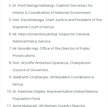
Dr. Fred Okengo Matiang’i, Cabinet Secretary for
Interior & Coordination of National Government
Hon. David Maraga, Chief Justice and President of the
Supreme Court of Kenya,
Mr. Hilary Nzioki Mutyambai, Inspector General,
National Police Service,
Mr. Noordin Haji. Office of the Director of Public
Prosecutions,
Hon. Wycliffe Ambetsa Oparanya, Chairperson
Council of Governors,
Siddharth Chatterjee, UN Resident Coordinator in
Kenya,
Dr. Ademola Olajibe, Representative United Nations
Population Fund,
Anne Mutavati, UN Women Country Director.