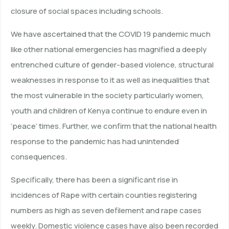
closure of social spaces including schools.
We have ascertained that the COVID 19 pandemic much
like other national emergencies has magnified a deeply
entrenched culture of gender-based violence, structural
weaknesses in response to it as well as inequalities that
the most vulnerable in the society particularly women,
youth and children of Kenya continue to endure even in
‘peace’ times. Further, we confirm that the national health
response to the pandemic has had unintended
consequences.
Specifically, there has been a significant rise in
incidences of Rape with certain counties registering
numbers as high as seven defilement and rape cases
weekly. Domestic violence cases have also been recorded