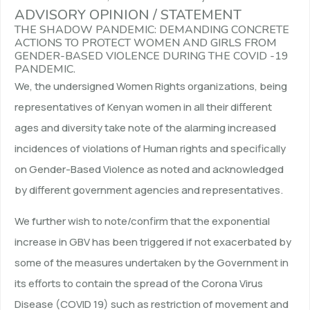
ADVISORY OPINION / STATEMENT
THE SHADOW PANDEMIC: DEMANDING CONCRETE
ACTIONS TO PROTECT WOMEN AND GIRLS FROM
GENDER-BASED VIOLENCE DURING THE COVID -19
PANDEMIC.
We, the undersigned Women Rights organizations, being
representatives of Kenyan women in all their different
ages and diversity take note of the alarming increased
incidences of violations of Human rights and specifically
on Gender-Based Violence as noted and acknowledged
by different government agencies and representatives.
We further wish to note/confirm that the exponential
increase in GBV has been triggered if not exacerbated by
some of the measures undertaken by the Government in
its efforts to contain the spread of the Corona Virus
Disease (COVID 19) such as restriction of movement and