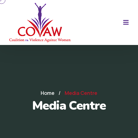
Home
/
Media Centre
Media Centre