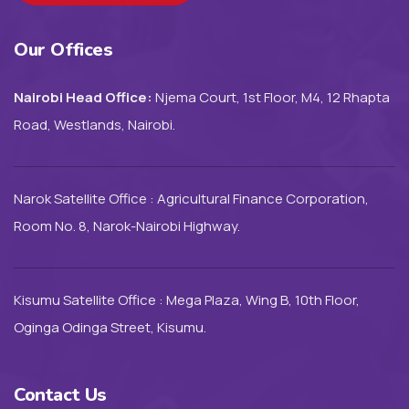
Our Offices
Nairobi Head Office:
Njema Court, 1st Floor, M4, 12 Rhapta
Road, Westlands, Nairobi.
Narok Satellite Office : Agricultural Finance Corporation,
Room No. 8, Narok-Nairobi Highway.
Kisumu Satellite Office : Mega Plaza, Wing B, 10th Floor,
Oginga Odinga Street, Kisumu.
Contact Us