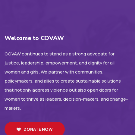
Welcome to COVAW
COVAW continues to stand as a strong advocate for
justice, leadership, empowerment, and dignity for all
women and girls. We partner with communities,
policymakers, and allies to create sustainable solutions
that not only address violence but also open doors for
women to thrive as leaders, decision-makers, and change-
makers.
DONATE NOW