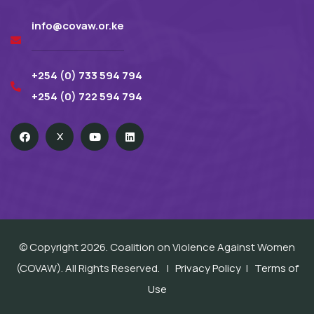
info@covaw.or.ke
+254 (0) 733 594 794
+254 (0) 722 594 794
X
© Copyright 2026. Coalition on Violence Against Women
(COVAW). All Rights Reserved. |
Privacy Policy
|
Terms of
Use