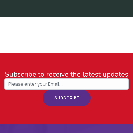
Subscribe to receive the latest updates
SUBSCRIBE