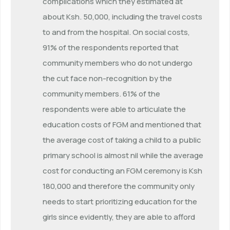
complications which they estimated at
about Ksh. 50,000, including the travel costs
to and from the hospital. On social costs,
91% of the respondents reported that
community members who do not undergo
the cut face non-recognition by the
community members. 61% of the
respondents were able to articulate the
education costs of FGM and mentioned that
the average cost of taking a child to a public
primary school is almost nil while the average
cost for conducting an FGM ceremony is Ksh
180,000 and therefore the community only
needs to start prioritizing education for the
girls since evidently, they are able to afford