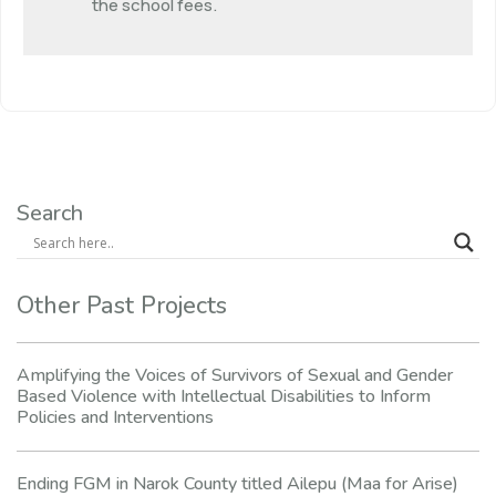
the school fees.
Search
Other Past Projects
Amplifying the Voices of Survivors of Sexual and Gender
Based Violence with Intellectual Disabilities to Inform
Policies and Interventions
Ending FGM in Narok County titled Ailepu (Maa for Arise)