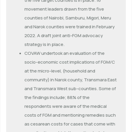
the five target counties is in place. 16
movement leaders drawn from the five
counties of Nairobi, Samburu, Migori, Meru
and Narok counties were trained in February
2022. A draft joint anti-FGM advocacy
strategy is in place.
COVAW undertook an evaluation of the
socio-economic cost implications of FGM/C
at the micro-level, (household and
community) in Narok county, Transmara East
and Transmara West sub-counties. Some of
the findings include; 88% of the
respondents were aware of the medical
costs of FGM and mentioning remedies such
as cesarean costs for cases that come with