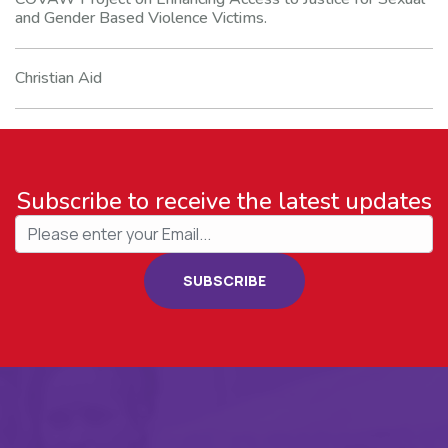
and Gender Based Violence Victims.
Christian Aid
Subscribe to receive the latest updates
SUBSCRIBE