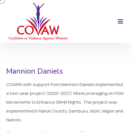
Mannion Daniels
COVAW with support from Mannion Daniels implemented
a two-year project (2020-2021) titled Leveraging on FGM
Movements to Enhance SRHR Rights. The project was
implemented in Narok County, Samburu, Isiolo, Migori and
Nairobi.