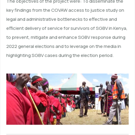
The objectives of the project were: To disseminate the
key findings from the COVAW access to justice study on
legal and administrative bottlenecks to effective and
efficient delivery of service for survivors of SGBV in Kenya,
to prevent, mitigate and enhance SGBV response during
2022 general elections and to leverage on the media in
highlighting SGBV cases during the election period.