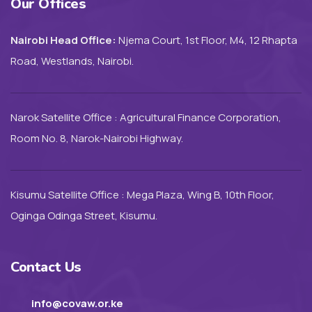
Our Offices
Nairobi Head Office:
Njema Court, 1st Floor, M4, 12 Rhapta
Road, Westlands, Nairobi.
Narok Satellite Office : Agricultural Finance Corporation,
Room No. 8, Narok-Nairobi Highway.
Kisumu Satellite Office : Mega Plaza, Wing B, 10th Floor,
Oginga Odinga Street, Kisumu.
Contact Us
info@covaw.or.ke