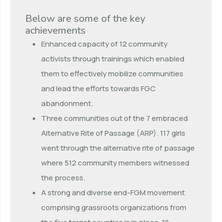
Below are some of the key
achievements
Enhanced capacity of 12 community
activists through trainings which enabled
them to effectively mobilize communities
and lead the efforts towards FGC
abandonment.
Three communities out of the 7 embraced
Alternative Rite of Passage (ARP). 117 girls
went through the alternative rite of passage
where 512 community members witnessed
the process.
A strong and diverse end-FGM movement
comprising grassroots organizations from