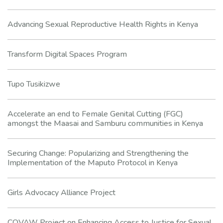
Advancing Sexual Reproductive Health Rights in Kenya
Transform Digital Spaces Program
Tupo Tusikizwe
Accelerate an end to Female Genital Cutting (FGC)
amongst the Maasai and Samburu communities in Kenya
Securing Change: Popularizing and Strengthening the
Implementation of the Maputo Protocol in Kenya
Girls Advocacy Alliance Project
COVAW Project on Enhancing Access to Justice for Sexual