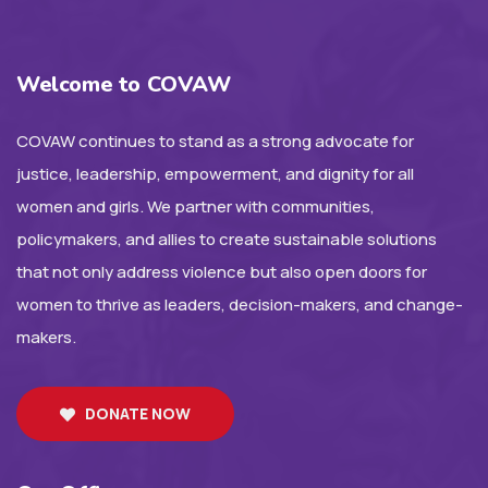
Welcome to COVAW
COVAW continues to stand as a strong advocate for
justice, leadership, empowerment, and dignity for all
women and girls. We partner with communities,
policymakers, and allies to create sustainable solutions
that not only address violence but also open doors for
women to thrive as leaders, decision-makers, and change-
makers.
DONATE NOW