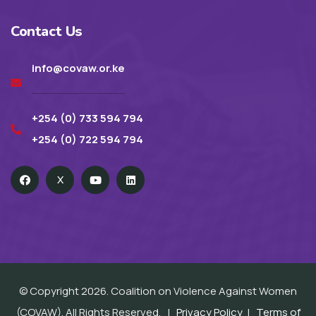
Contact Us
info@covaw.or.ke
+254 (0) 733 594 794
+254 (0) 722 594 794
X
© Copyright 2026. Coalition on Violence Against Women
(COVAW). All Rights Reserved. |
Privacy Policy
|
Terms of