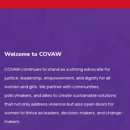
Welcome to COVAW
COVAW continues to stand as a strong advocate for
justice, leadership, empowerment, and dignity for all
women and girls. We partner with communities,
policymakers, and allies to create sustainable solutions
that not only address violence but also open doors for
women to thrive as leaders, decision-makers, and change-
makers.