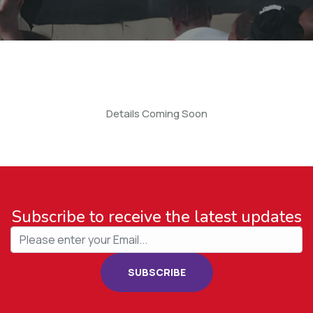
Details Coming Soon
Subscribe to receive the latest updates
SUBSCRIBE