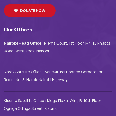
DONATE NOW
Our Offices
Nairobi Head Office:
Njema Court, 1st Floor, M4, 12 Rhapta
Road, Westlands, Nairobi.
Narok Satellite Office : Agricultural Finance Corporation,
Room No. 8, Narok-Nairobi Highway.
Kisumu Satellite Office : Mega Plaza, Wing B, 10th Floor,
Oginga Odinga Street, Kisumu.