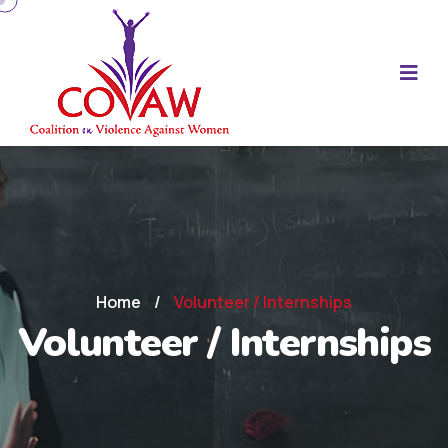
Home
/
Volunteer / Internships
Volunteer / Internships