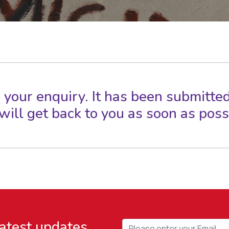
 your enquiry. It has been submitted
ill get back to you as soon as poss
latest updates