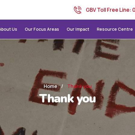
GBV Toll Free Line:
About Us
Our Focus Areas
Our Impact
Resource Centre
Home
/
Thank you
Thank you