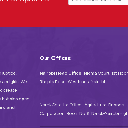
Our Offices
 justice,
Nairobi Head Office:
Njema Court, 1st Floor
 and girls. We
Rhapta Road, Westlands, Nairobi.
to create
e but also open
Narok Satellite Office : Agricultural Finance
ers, and
Corporation, Room No. 8, Narok-Nairobi Hig