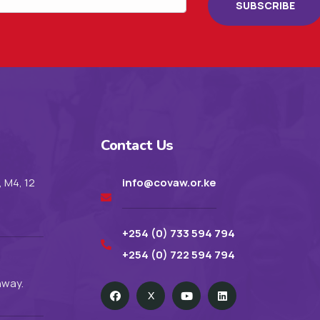
SUBSCRIBE
Contact Us
, M4, 12
info@covaw.or.ke
+254 (0) 733 594 794
+254 (0) 722 594 794
hway.
X