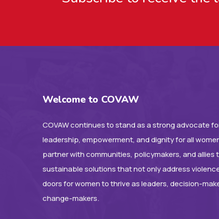
Welcome to COVAW
COVAW continues to stand as a strong advocate for
leadership, empowerment, and dignity for all women
partner with communities, policymakers, and allies 
sustainable solutions that not only address violenc
doors for women to thrive as leaders, decision-mak
change-makers.