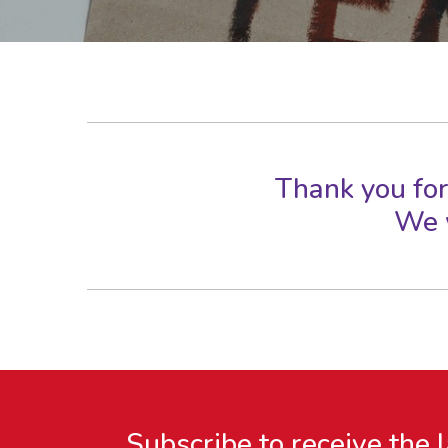
Thank you for
We w
Subscribe to receive the 