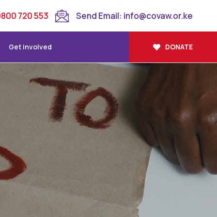
 0800 720 553
Send Email: info@covaw.or.ke
Get involved
DONATE