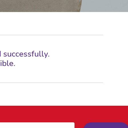
 successfully.
ible.