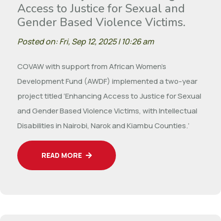
Access to Justice for Sexual and
Gender Based Violence Victims.
Posted on: Fri, Sep 12, 2025 | 10:26 am
COVAW with support from African Women’s
Development Fund (AWDF) implemented a two-year
project titled ‘Enhancing Access to Justice for Sexual
and Gender Based Violence Victims, with Intellectual
Disabilities in Nairobi, Narok and Kiambu Counties.’
READ MORE