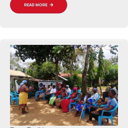
READ MORE