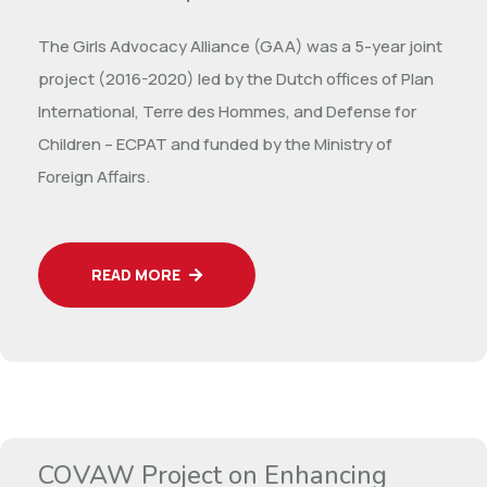
The Girls Advocacy Alliance (GAA) was a 5-year joint
project (2016-2020) led by the Dutch offices of Plan
International, Terre des Hommes, and Defense for
Children – ECPAT and funded by the Ministry of
Foreign Affairs.
READ MORE
COVAW Project on Enhancing