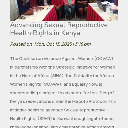
Advancing Sexual Reproductive
Health Rights in Kenya
Posted on: Mon, Oct 13, 2025 | 3:18 pm
The Coalition on Violence Against Women (COVAW),
in partnership with the Strategic Initiative for Women
in the Horn of Africa (SIHA), the Solidarity for African
Women’s Rights (SOAWR), and Equality Now, is
spearheading a project to advocate for the lifting of
Kenya’s reservations under the Maputo Protocol. This
initiative seeks to advance Sexual Reproductive
Health Rights (SRHR) in Kenya through legal reforms,
knowledge-sharing, and collaborative action among