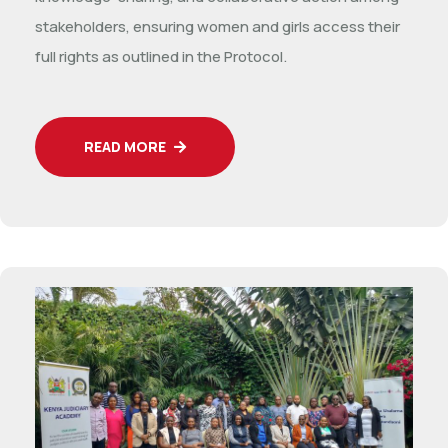
stakeholders, ensuring women and girls access their
full rights as outlined in the Protocol.
READ MORE