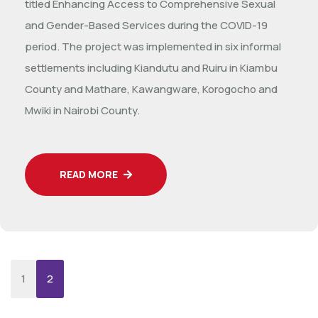
titled Enhancing Access to Comprehensive Sexual
and Gender-Based Services during the COVID-19
period. The project was implemented in six informal
settlements including Kiandutu and Ruiru in Kiambu
County and Mathare, Kawangware, Korogocho and
Mwiki in Nairobi County.
READ MORE
1
2