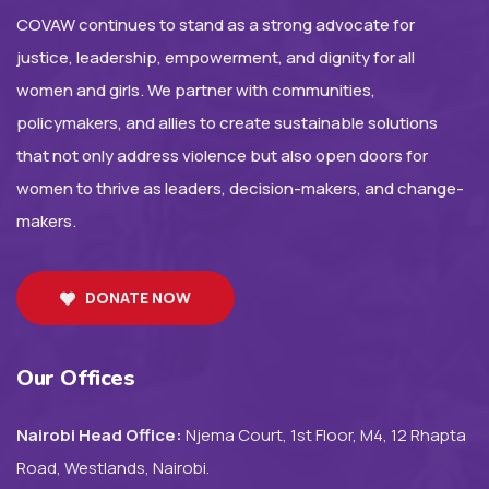
COVAW continues to stand as a strong advocate for
justice, leadership, empowerment, and dignity for all
women and girls. We partner with communities,
policymakers, and allies to create sustainable solutions
that not only address violence but also open doors for
women to thrive as leaders, decision-makers, and change-
makers.
DONATE NOW
Our Offices
Nairobi Head Office:
Njema Court, 1st Floor, M4, 12 Rhapta
Road, Westlands, Nairobi.