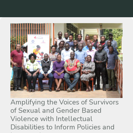
Amplifying the Voices of Survivors
of Sexual and Gender Based
Violence with Intellectual
Disabilities to Inform Policies and