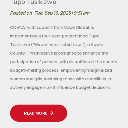
Tupo Tusikizwe
Posted on: Tue, Sep 16, 2025 | 9:51 am
COVAW, with support from Voice Global, is
implementing a four-year project titled Tupo.
Tusikizwe (“We are here. Listen to us”) in Kwale
County. This initiative is designed to enhance the
participation of persons with disabilities in the county
budget-making process, empowering marginalized
women and girls, including those with disabilities, to
actively engage in and influence budget decisions.
READ MORE