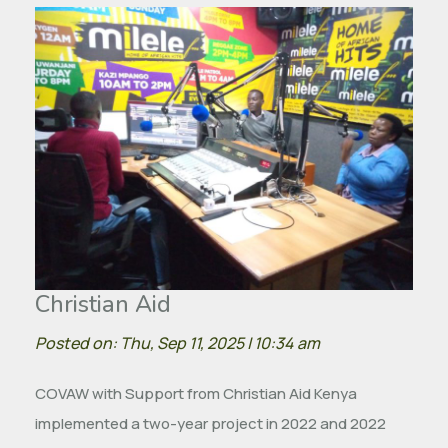
Christian Aid
Posted on: Thu, Sep 11, 2025 | 10:34 am
COVAW with Support from Christian Aid Kenya
implemented a two-year project in 2022 and 2022