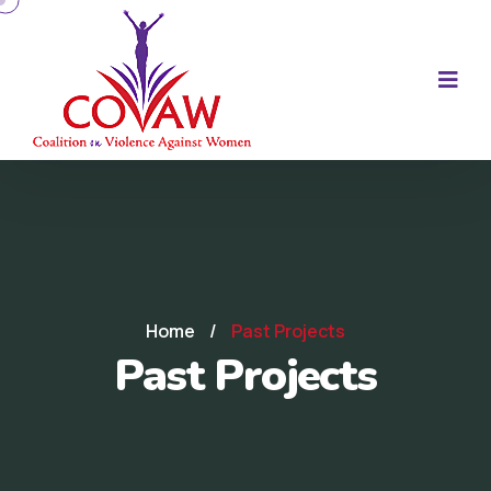
Home
/
Past Projects
Past Projects