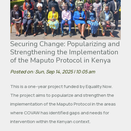
Securing Change: Popularizing and
Strengthening the Implementation
of the Maputo Protocol in Kenya
Posted on: Sun, Sep 14, 2025 | 10:05 am
This is a one-year project funded by Equality Now.
The project aims to popularize and strengthen the
implementation of the Maputo Protocol in the areas
where COVAW has identified gaps and needs for
intervention within the Kenyan context.