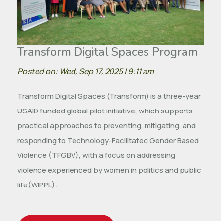
Transform Digital Spaces Program
Posted on: Wed, Sep 17, 2025 | 9:11 am
Transform Digital Spaces (Transform) is a three-year
USAID funded global pilot initiative, which supports
practical approaches to preventing, mitigating, and
responding to Technology-Facilitated Gender Based
Violence (TFGBV), with a focus on addressing
violence experienced by women in politics and public
life(WIPPL).