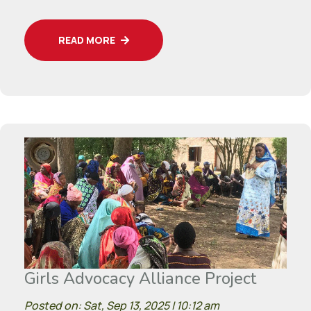
READ MORE
Girls Advocacy Alliance Project
Posted on: Sat, Sep 13, 2025 | 10:12 am