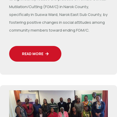
Mutilation/Cutting (FGM/C) in Narok County,
specifically in Suswa Ward, Narok East Sub County, by
fostering positive changes in social attitudes among
community members toward ending FGM/C.
READ MORE