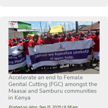
Accelerate an end to Female
Genital Cutting (FGC) amongst the
Maasai and Samburu communities
in Kenya
Posted on: Mon, Sep 15, 2025 | 9:58 am