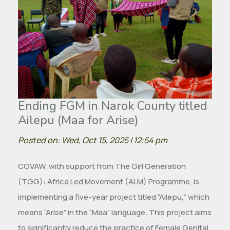
Ending FGM in Narok County titled
Ailepu (Maa for Arise)
Posted on: Wed, Oct 15, 2025 | 12:54 pm
COVAW, with support from The Girl Generation
(TGG): Africa Led Movement (ALM) Programme, is
implementing a five-year project titled “Ailepu,” which
means “Arise” in the “Maa” language. This project aims
to significantly reduce the practice of Female Genital