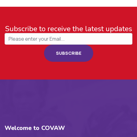
Subscribe to receive the latest updates
SUBSCRIBE
Welcome to COVAW