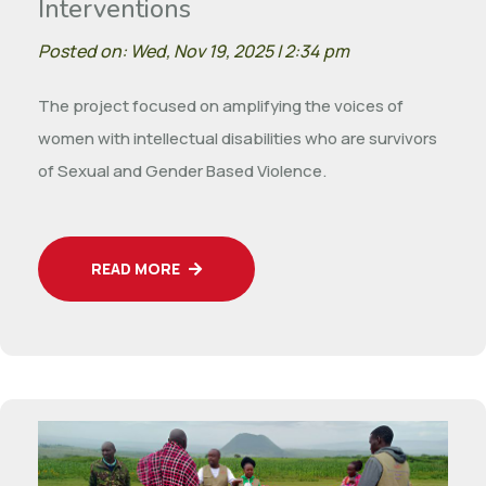
Interventions
Posted on: Wed, Nov 19, 2025 | 2:34 pm
The project focused on amplifying the voices of
women with intellectual disabilities who are survivors
of Sexual and Gender Based Violence.
READ MORE