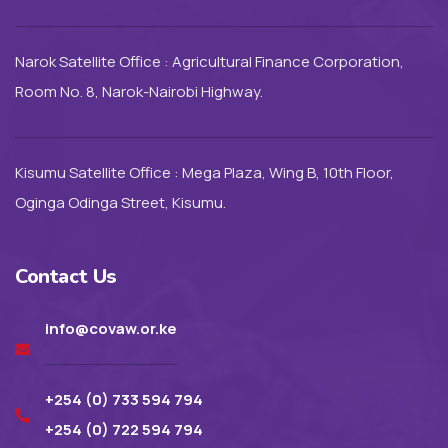
Narok Satellite Office : Agricultural Finance Corporation,
Room No. 8, Narok-Nairobi Highway.
Kisumu Satellite Office : Mega Plaza, Wing B, 10th Floor,
Oginga Odinga Street, Kisumu.
Contact Us
info@covaw.or.ke
+254 (0) 733 594 794
+254 (0) 722 594 794