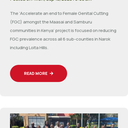
The ‘Accelerate an end to Female Genital Cutting
(FGC) amongst the Maasai and Samburu
communities in Kenya’ project is focused on reducing
FGC prevalence across all 6 sub-counties in Narok
including Loita Hills.
READ MORE