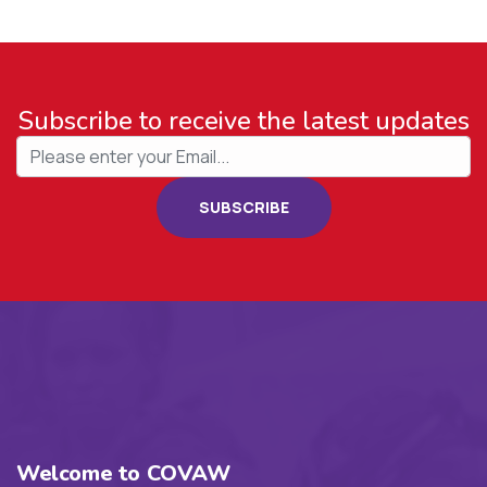
Subscribe to receive the latest updates
SUBSCRIBE
Welcome to COVAW