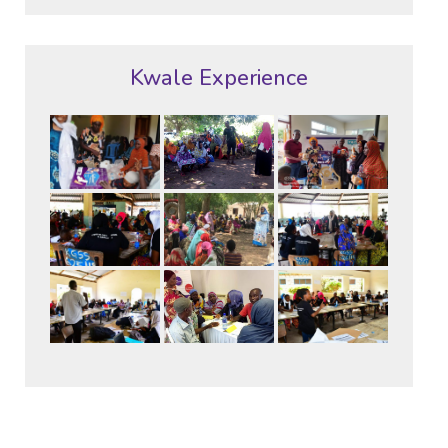
Kwale Experience