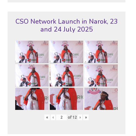
CSO Network Launch in Narok, 23
and 24 July 2025
«
‹
of
12
›
»