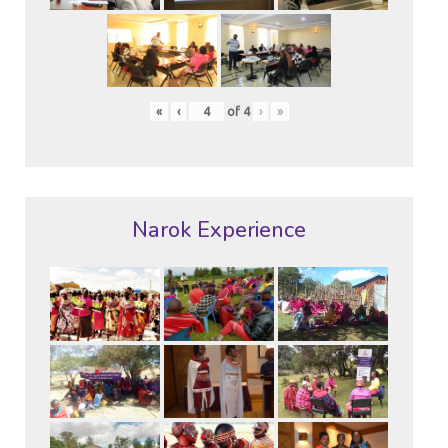
«
‹
of
4
›
»
Narok Experience