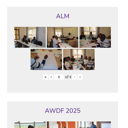
ALM
«
‹
of
6
›
»
AWDF 2025