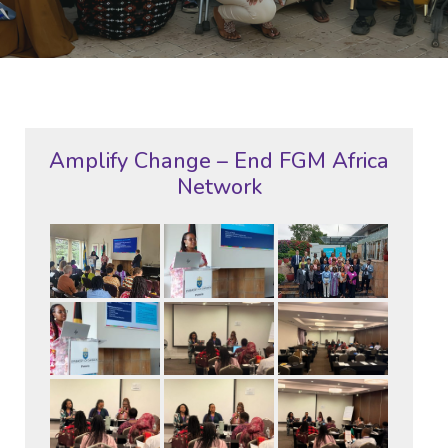
Amplify Change – End FGM Africa
Network