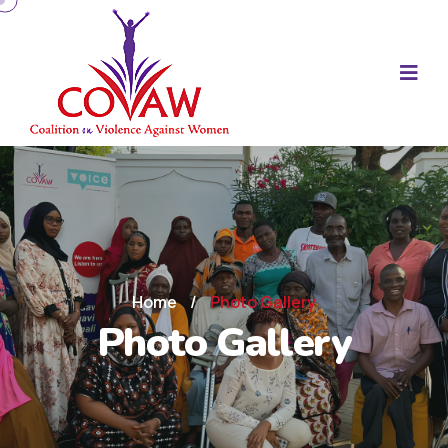
Home
/
Photo Gallery
Photo Gallery