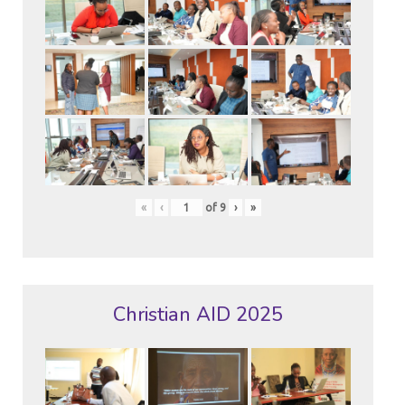
«
‹
of
9
›
»
Christian AID 2025