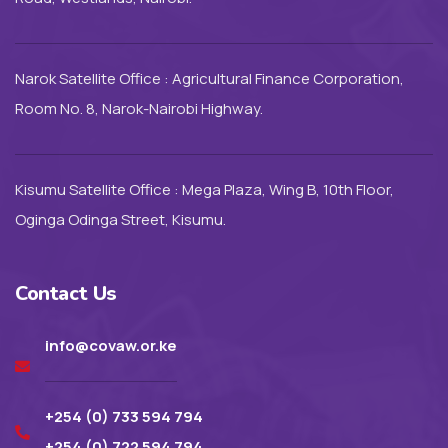
Narok Satellite Office : Agricultural Finance Corporation,
Room No. 8, Narok-Nairobi Highway.
Kisumu Satellite Office : Mega Plaza, Wing B, 10th Floor,
Oginga Odinga Street, Kisumu.
Contact Us
info@covaw.or.ke
+254 (0) 733 594 794
+254 (0) 722 594 794