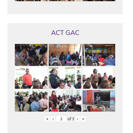
ACT GAC
«
‹
of
5
›
»