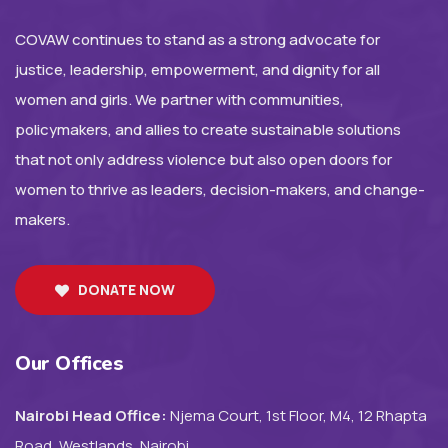
COVAW continues to stand as a strong advocate for
justice, leadership, empowerment, and dignity for all
women and girls. We partner with communities,
policymakers, and allies to create sustainable solutions
that not only address violence but also open doors for
women to thrive as leaders, decision-makers, and change-
makers.
DONATE NOW
Our Offices
Nairobi Head Office:
Njema Court, 1st Floor, M4, 12 Rhapta
Road, Westlands, Nairobi.