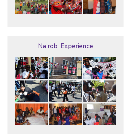
Nairobi Experience