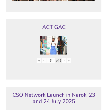
ACT GAC
«
‹
of
5
›
»
CSO Network Launch in Narok, 23
and 24 July 2025