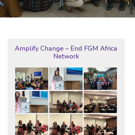
Amplify Change – End FGM Africa
Network