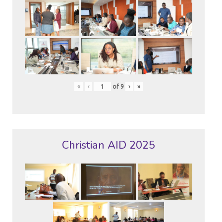
«
‹
of
9
›
»
Christian AID 2025