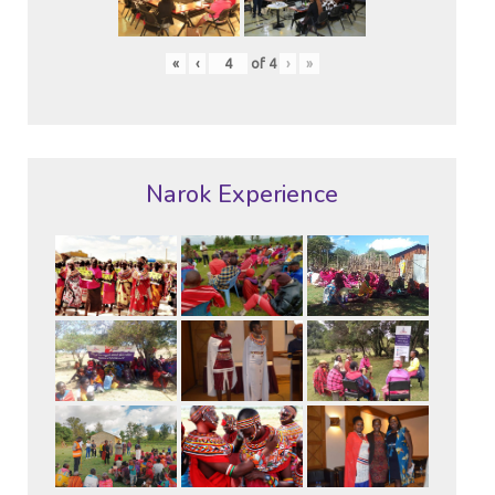
«
‹
of
4
›
»
Narok Experience