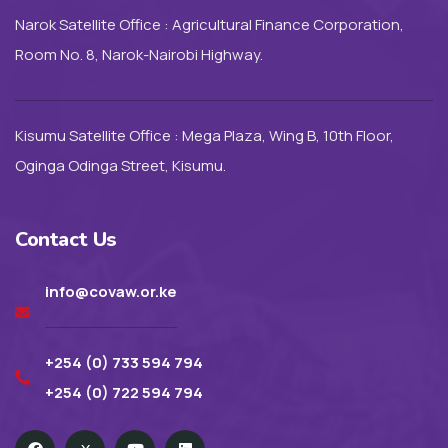
Narok Satellite Office : Agricultural Finance Corporation,
Room No. 8, Narok-Nairobi Highway.
Kisumu Satellite Office : Mega Plaza, Wing B, 10th Floor,
Oginga Odinga Street, Kisumu.
Contact Us
info@covaw.or.ke
+254 (0) 733 594 794
+254 (0) 722 594 794