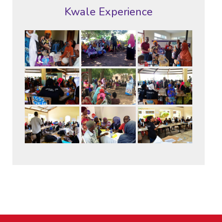
Kwale Experience