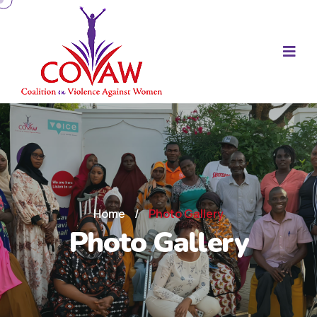
Home
/
Photo Gallery
Photo Gallery