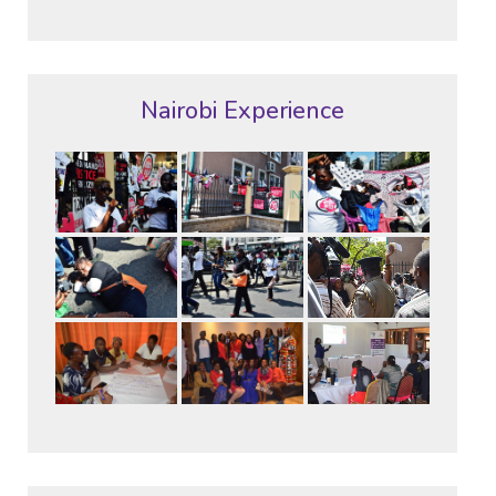
Nairobi Experience