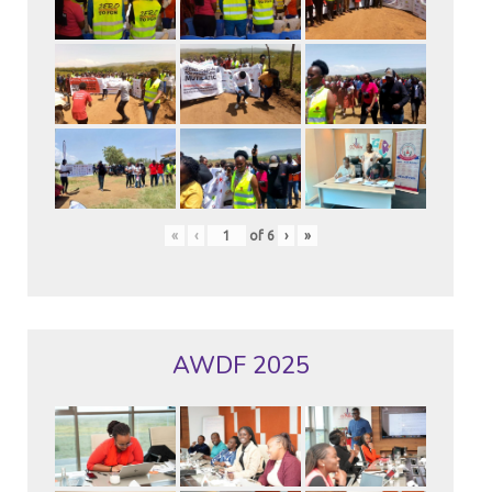
«
‹
of
6
›
»
AWDF 2025