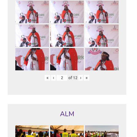
«
‹
of
12
›
»
ALM