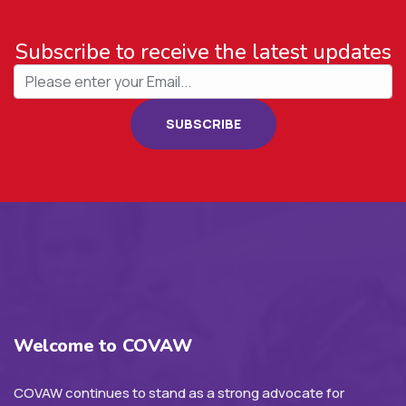
Subscribe to receive the latest updates
SUBSCRIBE
Welcome to COVAW
COVAW continues to stand as a strong advocate for