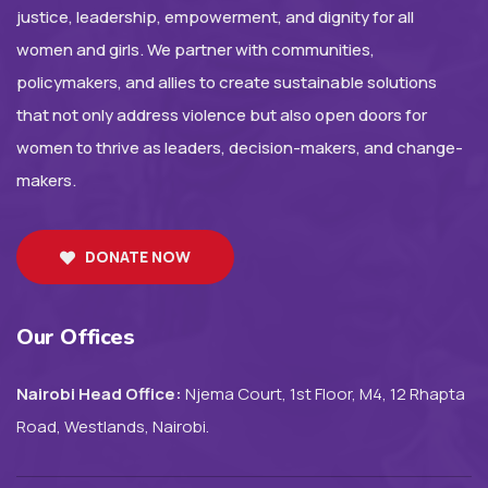
justice, leadership, empowerment, and dignity for all
women and girls. We partner with communities,
policymakers, and allies to create sustainable solutions
that not only address violence but also open doors for
women to thrive as leaders, decision-makers, and change-
makers.
DONATE NOW
Our Offices
Nairobi Head Office:
Njema Court, 1st Floor, M4, 12 Rhapta
Road, Westlands, Nairobi.